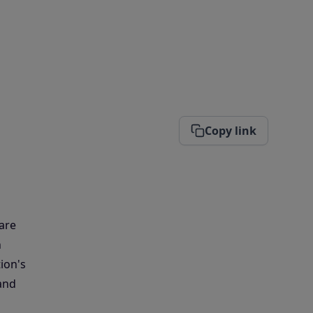
Copy link
 are
n
ion's
and