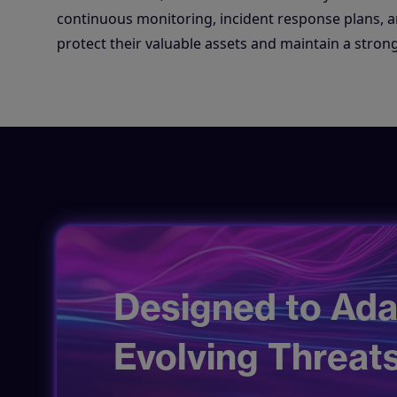
continuous monitoring, incident response plans, an
protect their valuable assets and maintain a strong
Designed to Ada
Evolving Threats