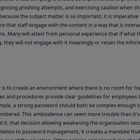
ognising phishing attempts, and exercising caution when s
because the subject matter is so important, it is imperative
e that staff engage with the content in a way that is intera
ons. Many will attest from personal experience that if what t
, they will not engage with it meaningly or retain the infor
r is to create an environment where there is no room for 
icies and procedures provide clear guidelines for employees t
xample, a strong password should both be complex enough t
embered. This ambivalence can seem more trouble than it's
 it, that decision allowing weakening the organisation secu
 relation to password management, it creates a mandate tha