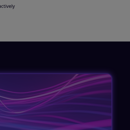
ctively