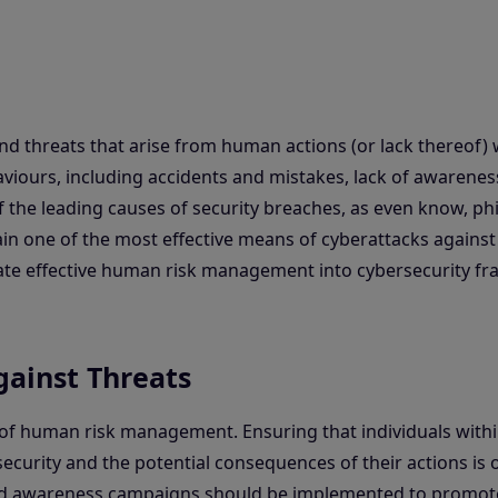
and threats that arise from human actions (or lack thereof) 
viours, including accidents and mistakes, lack of awarenes
 the leading causes of security breaches, as even know, ph
ain one of the most effective means of cyberattacks against
rate effective human risk management into cybersecurity f
ainst Threats
f human risk management. Ensuring that individuals withi
ecurity and the potential consequences of their actions is 
nd awareness campaigns should be implemented to promot