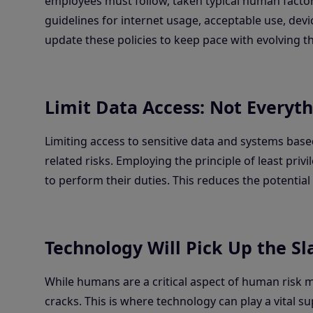
employees must follow, taken typical human factor
guidelines for internet usage, acceptable use, devic
update these policies to keep pace with evolving 
Limit Data Access: Not Everyth
Limiting access to sensitive data and systems based
related risks. Employing the principle of least pr
to perform their duties. This reduces the potentia
Technology Will Pick Up the Sl
While humans are a critical aspect of human risk
cracks. This is where technology can play a vital 