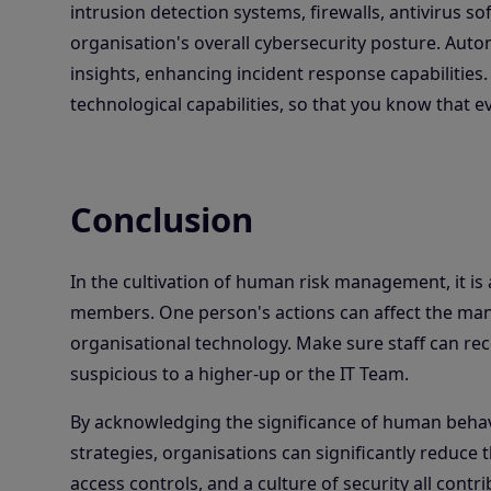
intrusion detection systems, firewalls, antivirus s
organisation's overall cybersecurity posture. Auto
insights, enhancing incident response capabilities
technological capabilities, so that you know that 
Conclusion
In the cultivation of human risk management, it is
members. One person's actions can affect the many
organisational technology. Make sure staff can rec
suspicious to a higher-up or the IT Team.
By acknowledging the significance of human beha
strategies, organisations can significantly reduce t
access controls, and a culture of security all contr