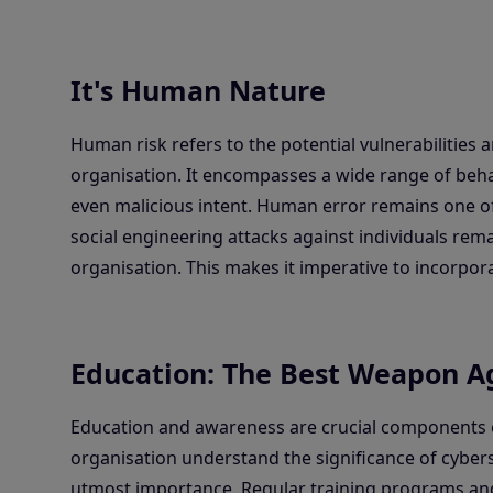
It's Human Nature
Human risk refers to the potential vulnerabilities 
organisation. It encompasses a wide range of beha
even malicious intent. Human error remains one of
social engineering attacks against individuals rem
organisation. This makes it imperative to incorpo
Education: The Best Weapon Ag
Education and awareness are crucial components o
organisation understand the significance of cybers
utmost importance. Regular training programs a