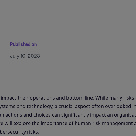
Published on
July 10, 2023
n impact their operations and bottom line. While many risks
stems and technology, a crucial aspect often overlooked i
n actions and choices can significantly impact an organisat
, we will explore the importance of human risk management 
bersecurity risks.