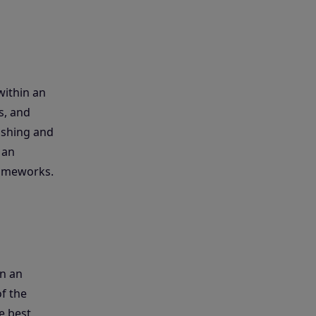
within an
s, and
ishing and
 an
rameworks.
n an
of the
e best