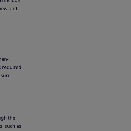
d include
eview and
man-
s required
osure.
ugh the
s, such as