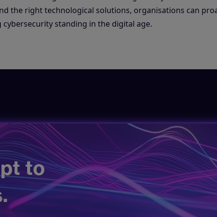
d the right technological solutions, organisations can proa
 cybersecurity standing in the digital age.
pt to
.