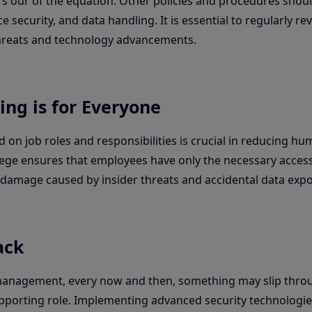
s our of the equation. Other policies and procedures shoul
e security, and data handling. It is essential to regularly r
threats and technology advancements.
ing is for Everyone
 on job roles and responsibilities is crucial in reducing hu
ivilege ensures that employees have only the necessary acces
l damage caused by insider threats and accidental data exp
ack
 management, every now and then, something may slip thro
supporting role. Implementing advanced security technologie