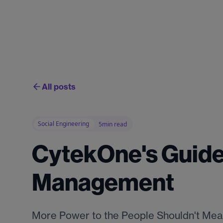
All posts
Social Engineering
5min read
CytekOne's Guide
Management
More Power to the People Shouldn't Mean