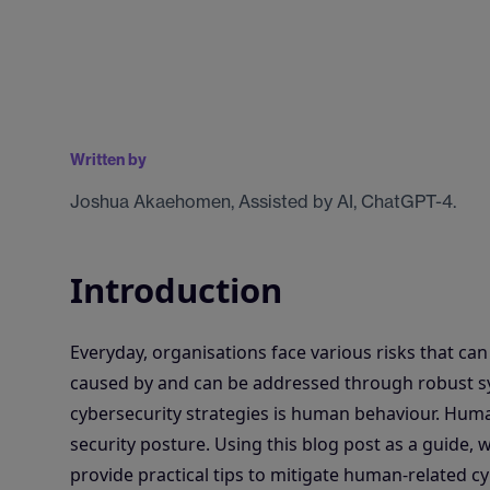
Written by
Joshua Akaehomen, Assisted by AI, ChatGPT-4.
Introduction
Everyday, organisations face various risks that ca
caused by and can be addressed through robust sy
cybersecurity strategies is human behaviour. Huma
security posture. Using this blog post as a guide
provide practical tips to mitigate human-related cy