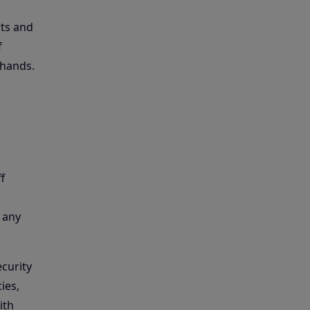
rts and
f
 hands.
f
 any
curity
ies,
ith