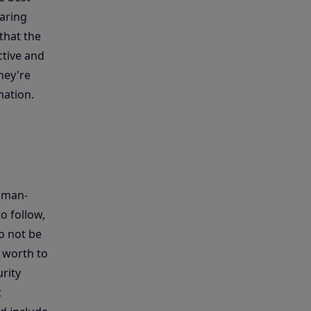
haring
 that the
ctive and
hey're
mation.
human-
o follow,
o not be
 worth to
rity
t