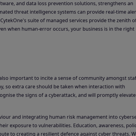
oftware, and data loss prevention solutions, strengthens an
mated threat intelligence systems can provide real-time ale
. CytekOne's suite of managed services provide the zenith o
even when human-error occurs, your business is in the right
 also important to incite a sense of community amongst staf
, so extra care should be taken when interaction with
ognise the signs of a cyberattack, and will promptly elevate
viour and integrating human risk management into cyberse
heir exposure to vulnerabilities. Education, awareness, polic
ibute to creating a resilient defence against cyber threats. W