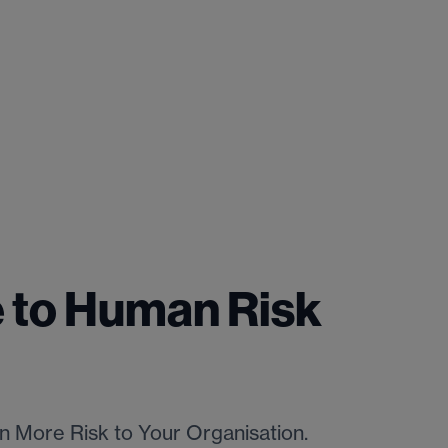
 to Human Risk
 More Risk to Your Organisation.