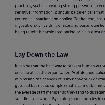
practices, such as creating strong passwords, rec
sensitive information. It should be taken care that 
content is absorbed and applied. To that end, ensur
digestible, such as drills or scenario-based questi
being taught is considered boring or disinteresting
Lay Down the Law
It can be that the best way to prevent human-erro
error to afflict the organisation. Well-defined pol
minimising the chances of risky behaviour. For e
guessed but not so complex that it cannot be rem
the average staff member so they tend to disregard
standing as a whole. By setting robust policies in