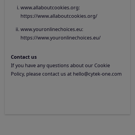
www.allaboutcookies.org:
https://www.allaboutcookies.org/
www.youronlinechoices.eu:
https://www.youronlinechoices.eu/
Contact us
If you have any questions about our Cookie
Policy, please contact us at hello@cytek-one.com