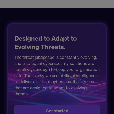
Designed to Adapt to
Evolving Threats.
The threat landscape is constantly evolving,
and traditional cybersecurity solutions are
not always enough to keep your organisation
safe. That's why we use artificial intelligence
to deliver a suite of cybersecurity services
that are designed to adapt to evolving
threats.
Get started