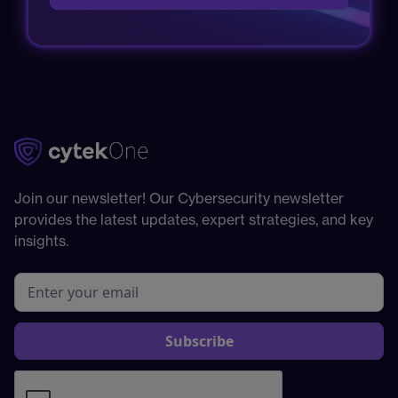
Join our newsletter! Our Cybersecurity newsletter
provides the latest updates, expert strategies, and key
insights.