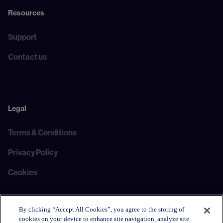
Resources
Support
Contact us
Legal
Terms & Conditions
Privacy Policy
Cookies
By clicking “Accept All Cookies”, you agree to the storing of
cookies on your device to enhance site navigation, analyze site