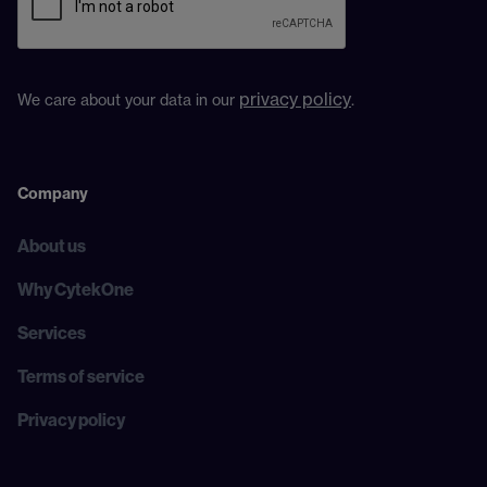
privacy policy
We care about your data in our
.
Company
About us
Why CytekOne
Services
Terms of service
Privacy policy