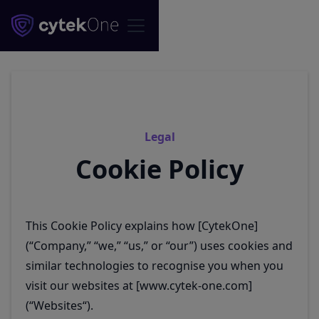
Legal
Cookie Policy
This Cookie Policy explains how [CytekOne]
(“Company,” “we,” “us,” or “our”) uses cookies and
similar technologies to recognise you when you
visit our websites at [www.cytek-one.com]
(“Websites“).