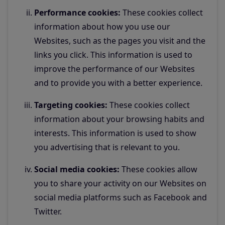
Performance cookies:
These cookies collect
information about how you use our
Websites, such as the pages you visit and the
links you click. This information is used to
improve the performance of our Websites
and to provide you with a better experience.
Targeting cookies:
These cookies collect
information about your browsing habits and
interests. This information is used to show
you advertising that is relevant to you.
Social media cookies:
These cookies allow
you to share your activity on our Websites on
social media platforms such as Facebook and
Twitter.