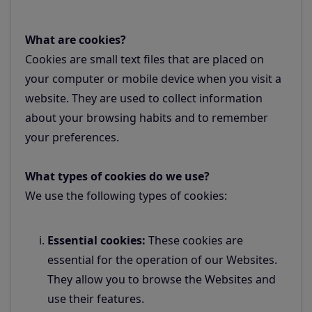
What are cookies?
Cookies are small text files that are placed on
your computer or mobile device when you visit a
website. They are used to collect information
about your browsing habits and to remember
your preferences.
What types of cookies do we use?
We use the following types of cookies:
Essential cookies:
These cookies are
essential for the operation of our Websites.
They allow you to browse the Websites and
use their features.