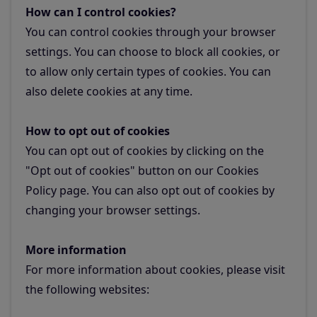
How can I control cookies?
You can control cookies through your browser
settings. You can choose to block all cookies, or
to allow only certain types of cookies. You can
also delete cookies at any time.
How to opt out of cookies
You can opt out of cookies by clicking on the
"Opt out of cookies" button on our Cookies
Policy page. You can also opt out of cookies by
changing your browser settings.
More information
For more information about cookies, please visit
the following websites: