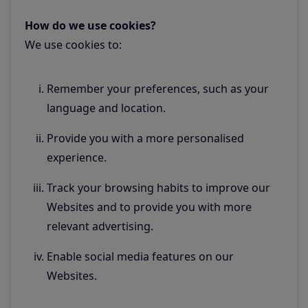
How do we use cookies?
We use cookies to:
Remember your preferences, such as your
language and location.
Provide you with a more personalised
experience.
Track your browsing habits to improve our
Websites and to provide you with more
relevant advertising.
Enable social media features on our
Websites.