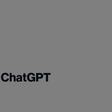
. ChatGPT