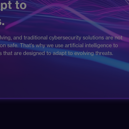
pt to
.
ving, and traditional cybersecurity solutions are not
 safe. That's why we use artificial intelligence to
es that are designed to adapt to evolving threats.