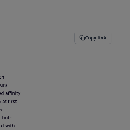
Copy link
ch
ural
d affinity
at first
we
r both
rd with