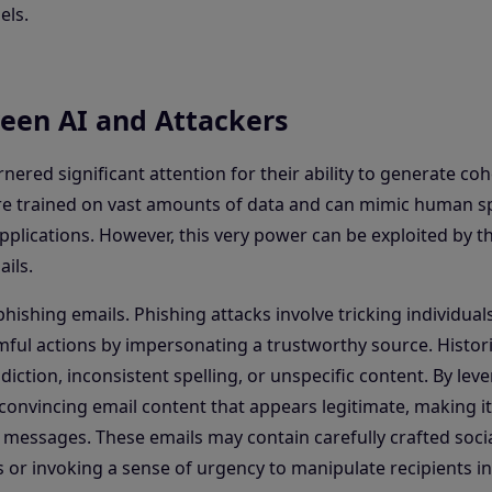
els.
een AI and Attackers
red significant attention for their ability to generate co
are trained on vast amounts of data and can mimic human 
pplications. However, this very power can be exploited by t
ils.
hishing emails. Phishing attacks involve tricking individuals
ful actions by impersonating a trustworthy source. Historic
diction, inconsistent spelling, or unspecific content. By lev
convincing email content that appears legitimate, making i
e messages. These emails may contain carefully crafted soci
s or invoking a sense of urgency to manipulate recipients in