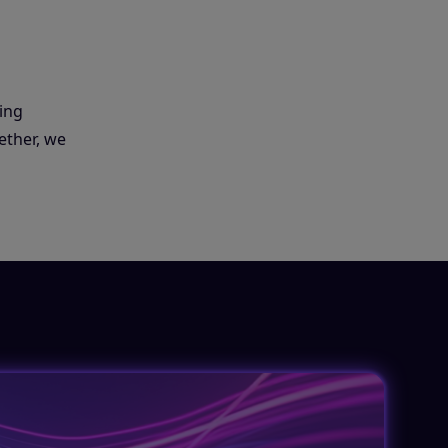
ing
ether, we