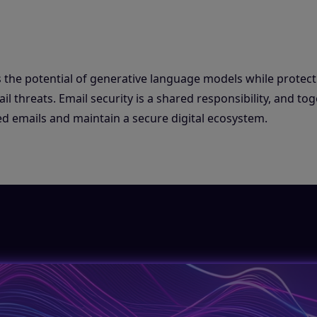
 the potential of generative language models while protect
 threats. Email security is a shared responsibility, and tog
d emails and maintain a secure digital ecosystem.