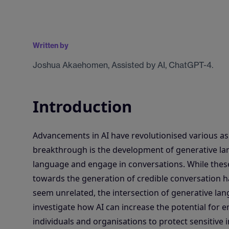
Written by
Joshua Akaehomen, Assisted by AI, ChatGPT-4.
Introduction
Advancements in AI have revolutionised various asp
breakthrough is the development of generative lan
language and engage in conversations. While these 
towards the generation of credible conversation has
seem unrelated, the intersection of generative la
investigate how AI can increase the potential for e
individuals and organisations to protect sensitive