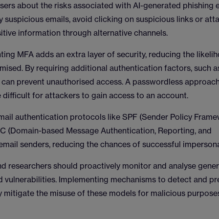
sers about the risks associated with AI-generated phishing e
fy suspicious emails, avoid clicking on suspicious links or at
sitive information through alternative channels.
ting MFA adds an extra layer of security, reducing the likeli
mised. By requiring additional authentication factors, such a
FA can prevent unauthorised access. A passwordless approach
 difficult for attackers to gain access to an account.
mail authentication protocols like SPF (Sender Policy Frame
RC (Domain-based Message Authentication, Reporting, and
 email senders, reducing the chances of successful impersona
nd researchers should proactively monitor and analyse gener
nd vulnerabilities. Implementing mechanisms to detect and pr
y mitigate the misuse of these models for malicious purpose