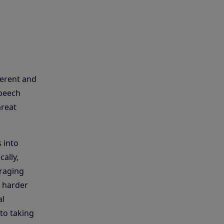
herent and
speech
hreat
 into
ally,
eraging
t harder
al
to taking