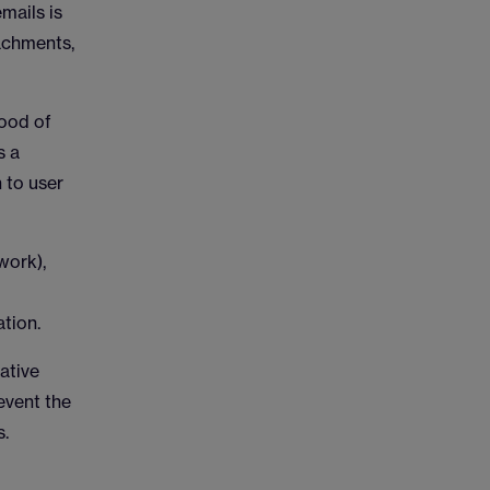
mails is
tachments,
hood of
s a
 to user
work),
tion.
ative
event the
s.