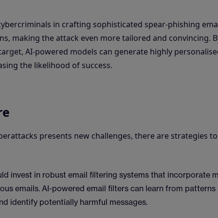
bercriminals in crafting sophisticated spear-phishing emai
ions, making the attack even more tailored and convincing. B
e target, AI-powered models can generate highly personalis
sing the likelihood of success.
re
erattacks presents new challenges, there are strategies to
ld invest in robust email filtering systems that incorporate 
ious emails. AI-powered email filters can learn from patterns
nd identify potentially harmful messages.