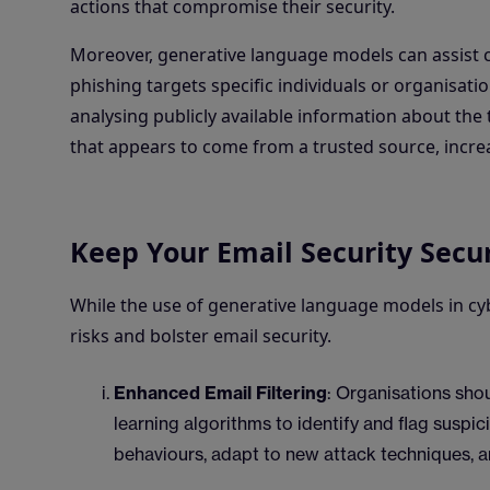
actions that compromise their security.
Moreover, generative language models can assist cy
phishing targets specific individuals or organisat
analysing publicly available information about th
that appears to come from a trusted source, increa
Keep Your Email Security Secu
While the use of generative language models in cyb
risks and bolster email security.
Enhanced Email Filtering
: Organisations shou
learning algorithms to identify and flag suspic
behaviours, adapt to new attack techniques, a