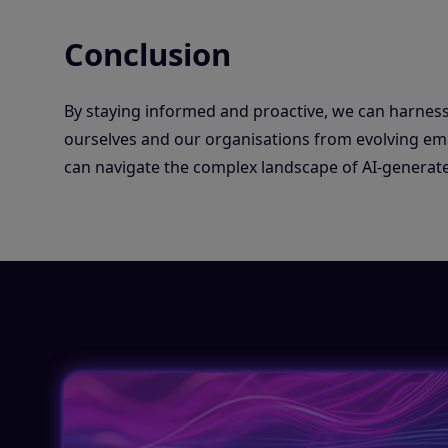
Conclusion
By staying informed and proactive, we can harness
ourselves and our organisations from evolving email
can navigate the complex landscape of AI-generate