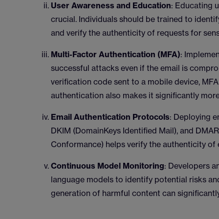
User Awareness and Education
: Educating u
crucial. Individuals should be trained to identi
and verify the authenticity of requests for sen
Multi-Factor Authentication (MFA)
: Implemen
successful attacks even if the email is compro
verification code sent to a mobile device, M
authentication also makes it significantly more
Email Authentication Protocols
: Deploying e
DKIM (DomainKeys Identified Mail), and DMA
Conformance) helps verify the authenticity of
Continuous Model Monitoring
: Developers a
language models to identify potential risks a
generation of harmful content can significantl