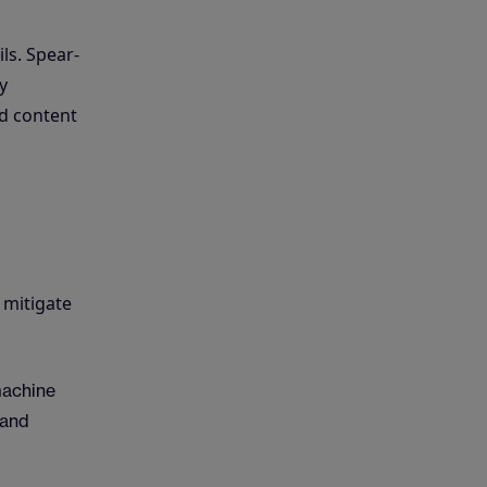
ls. Spear-
y
ed content
 mitigate
machine
 and