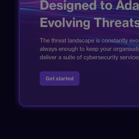
Designed to Ada
Evolving Threats
The threat landscape is constantly evol
always enough to keep your organisation
deliver a suite of cybersecurity servic
Get started