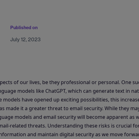
Published on
July 12, 2023
ects of our lives, be they professional or personal. One su
guage models like ChatGPT, which can generate text in nat
models have opened up exciting possibilities, this increase
 made it a greater threat to email security. While they may 
nguage models and email security will become apparent as 
mail-related threats. Understanding these risks is crucial fo
 information and maintain digital security as we move forwa