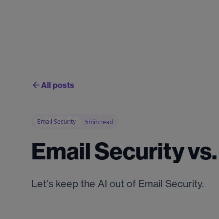
All posts
Email Security
5min read
Email Security vs
Let's keep the AI out of Email Security.