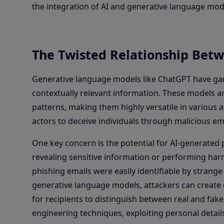
the integration of AI and generative language mod
The Twisted Relationship Betw
Generative language models like ChatGPT have garne
contextually relevant information. These models 
patterns, making them highly versatile in various a
actors to deceive individuals through malicious ema
One key concern is the potential for AI-generated p
revealing sensitive information or performing harm
phishing emails were easily identifiable by strange 
generative language models, attackers can create 
for recipients to distinguish between real and fak
engineering techniques, exploiting personal detail