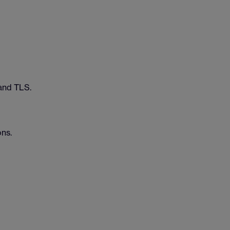
and TLS.
ons.