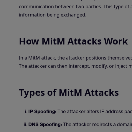
communication between two parties. This type of a
information being exchanged.
How MitM Attacks Work
In a MitM attack, the attacker positions themsel
The attacker can then intercept, modify, or inject
Types of MitM Attacks
IP Spoofing:
The attacker alters IP address pa
DNS Spoofing:
The attacker redirects a domain 