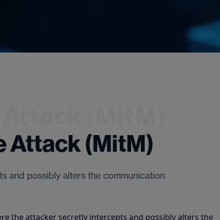
 Attack (MitM)
 Attack (MitM)
pts and possibly alters the communication
re the attacker secretly intercepts and possibly alters the