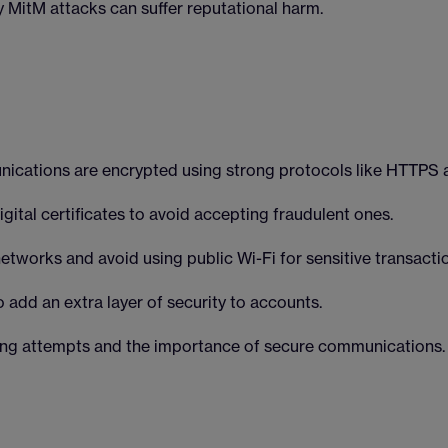
 MitM attacks can suffer reputational harm.
nications are encrypted using strong protocols like HTTPS 
gital certificates to avoid accepting fraudulent ones.
tworks and avoid using public Wi-Fi for sensitive transacti
 add an extra layer of security to accounts.
hing attempts and the importance of secure communications.