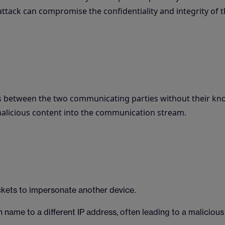
ttack can compromise the confidentiality and integrity of 
ves between the two communicating parties without their kn
 malicious content into the communication stream.
ckets to impersonate another device.
name to a different IP address, often leading to a malicious