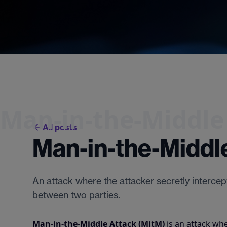
Man-in-the-Middle
All posts
Man-in-the-Middle
An attack where the attacker secretly interce
between two parties.
Man-in-the-Middle Attack (MitM)
is an attack whe