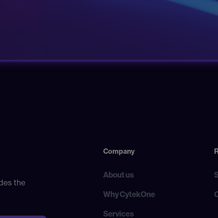
Company
About us
des the
Why CytekOne
Services