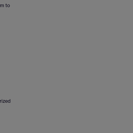
em to
rized