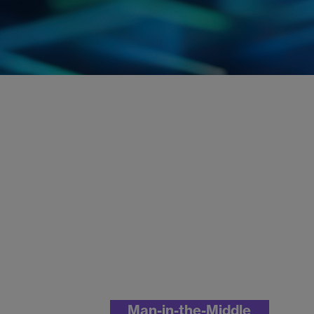
Man-in-the-Middle