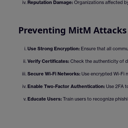
Reputation Damage:
Organizations affected by
Preventing MitM Attacks
Use Strong Encryption:
Ensure that all commu
Verify Certificates:
Check the authenticity of di
Secure Wi-Fi Networks:
Use encrypted Wi-Fi ne
Enable Two-Factor Authentication:
Use 2FA to
Educate Users:
Train users to recognize phis