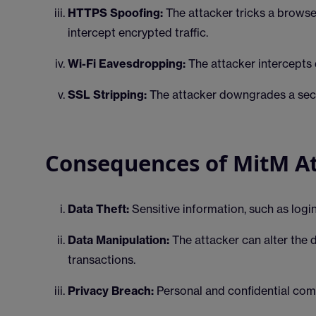
HTTPS Spoofing:
The attacker tricks a browse
intercept encrypted traffic.
Wi-Fi Eavesdropping:
The attacker intercepts 
SSL Stripping:
The attacker downgrades a sec
Consequences of MitM A
Data Theft:
Sensitive information, such as login
Data Manipulation:
The attacker can alter the 
transactions.
Privacy Breach:
Personal and confidential co