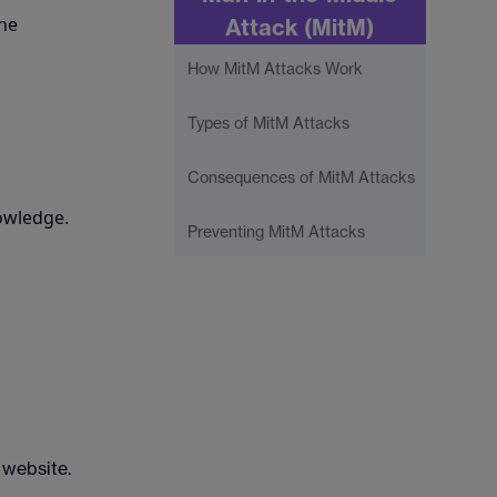
the
Attack (MitM)
How MitM Attacks Work
Types of MitM Attacks
Consequences of MitM Attacks
owledge.
Preventing MitM Attacks
 website.