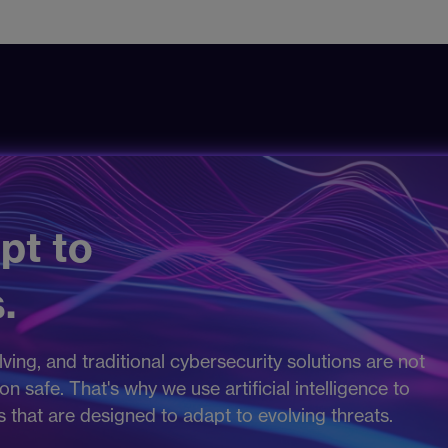
pt to
.
ving, and traditional cybersecurity solutions are not
 safe. That's why we use artificial intelligence to
es that are designed to adapt to evolving threats.