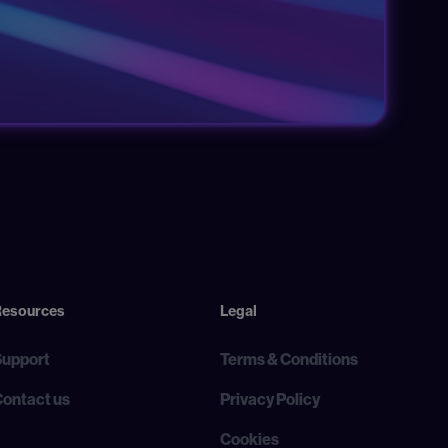
Resources
Legal
Support
Terms & Conditions
Contact us
Privacy Policy
Cookies