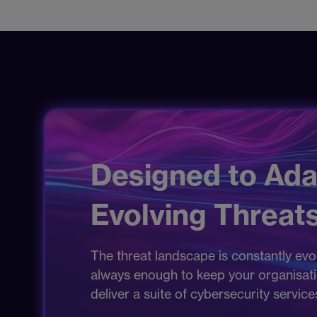
Designed to Ada
Evolving Threats
The threat landscape is constantly evol
always enough to keep your organisation
deliver a suite of cybersecurity servic