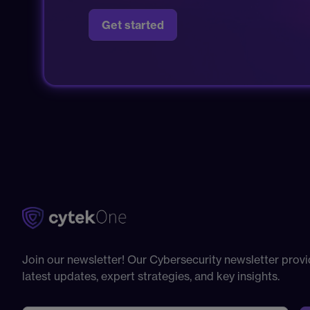
Get started
Join our newsletter! Our Cybersecurity newsletter provi
latest updates, expert strategies, and key insights.