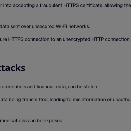
r into accepting a fraudulent HTTPS certificate, allowing th
data sent over unsecured Wi-Fi networks.
ure HTTPS connection to an unencrypted HTTP connection.
ttacks
 credentials and financial data, can be stolen.
data being transmitted, leading to misinformation or unautho
mmunications can be exposed.