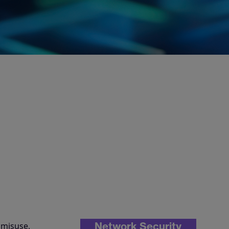
Network Security
 misuse,