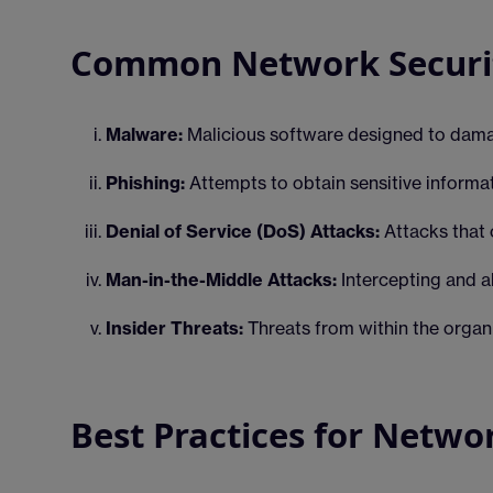
Common Network Securit
Malware:
Malicious software designed to dama
Phishing:
Attempts to obtain sensitive informa
Denial of Service (DoS) Attacks:
Attacks that 
Man-in-the-Middle Attacks:
Intercepting and a
Insider Threats:
Threats from within the organ
Best Practices for Netwo