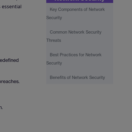
 essential
Key Components of Network
Security
Common Network Security
Threats
Best Practices for Network
redefined
Security
Benefits of Network Security
breaches.
n.