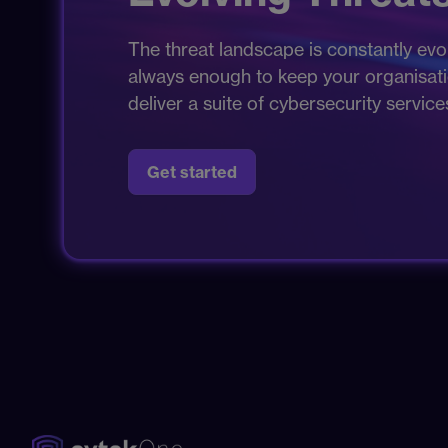
The threat landscape is constantly evol
always enough to keep your organisation
deliver a suite of cybersecurity servic
Get started