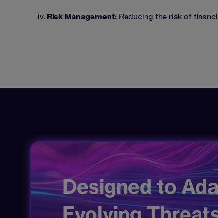
Risk Management:
Reducing the risk of financi
Designed to Ada
Evolving Threats