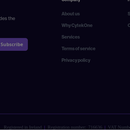
About us
des the
Why CytekOne
Services
Terms of service
Privacy policy
Registered in Ireland
|
Registration number: 716636
|
VAT Numbe