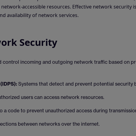
network-accessible resources. Effective network security is
nd availability of network services.
ork Security
d control incoming and outgoing network traffic based on p
(IDPS):
Systems that detect and prevent potential security 
uthorized users can access network resources.
o a code to prevent unauthorized access during transmissio
ctions between networks over the internet.