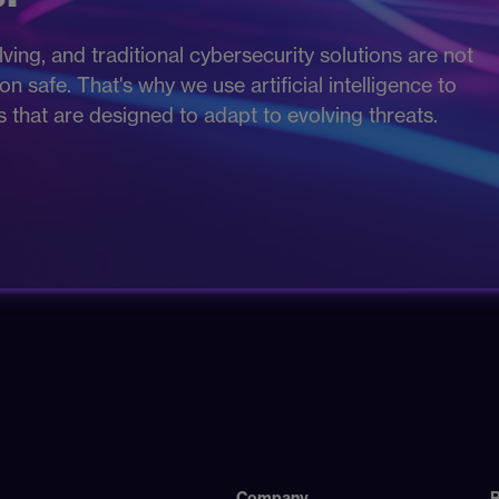
ving, and traditional cybersecurity solutions are not
 safe. That's why we use artificial intelligence to
es that are designed to adapt to evolving threats.
Company