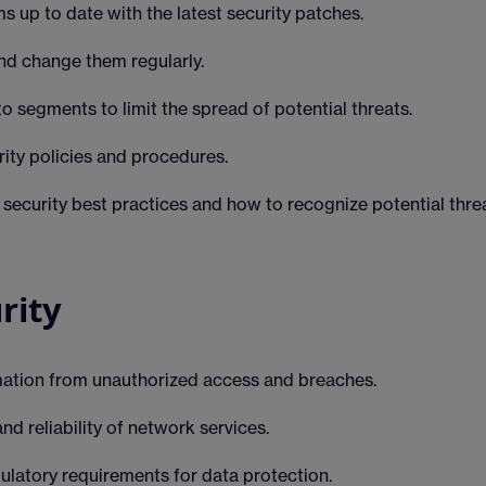
 up to date with the latest security patches.
d change them regularly.
o segments to limit the spread of potential threats.
ity policies and procedures.
curity best practices and how to recognize potential threa
rity
mation from unauthorized access and breaches.
and reliability of network services.
ulatory requirements for data protection.