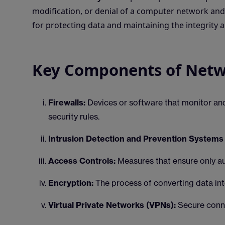
modification, or denial of a computer network and 
for protecting data and maintaining the integrity a
Key Components of Netw
Firewalls:
Devices or software that monitor an
security rules.
Intrusion Detection and Prevention Systems 
Access Controls:
Measures that ensure only a
Encryption:
The process of converting data int
Virtual Private Networks (VPNs):
Secure conne