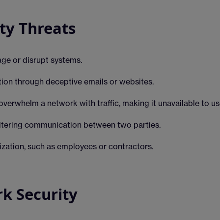
y Threats
ge or disrupt systems.
tion through deceptive emails or websites.
overwhelm a network with traffic, making it unavailable to us
ltering communication between two parties.
ization, such as employees or contractors.
rk Security