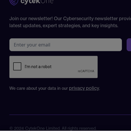
Join our newsletter! Our Cybersecurity newsletter provi
latest updates, expert strategies, and key insights.
privacy policy
We care about your data in our
.
© 2024 CytekOne Limited. All rights reserved.