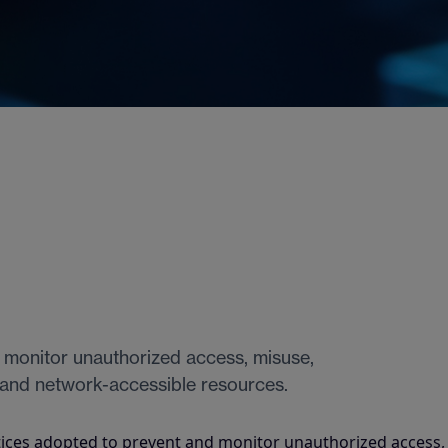
 monitor unauthorized access, misuse,
 and network-accessible resources.
ices adopted to prevent and monitor unauthorized access,