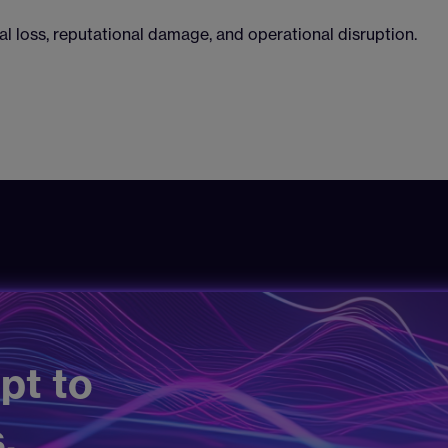
al loss, reputational damage, and operational disruption.
pt to
.