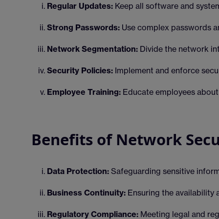
Regular Updates:
Keep all software and systems
Strong Passwords:
Use complex passwords an
Network Segmentation:
Divide the network int
Security Policies:
Implement and enforce secur
Employee Training:
Educate employees about se
Benefits of Network Secu
Data Protection:
Safeguarding sensitive infor
Business Continuity:
Ensuring the availability 
Regulatory Compliance:
Meeting legal and reg