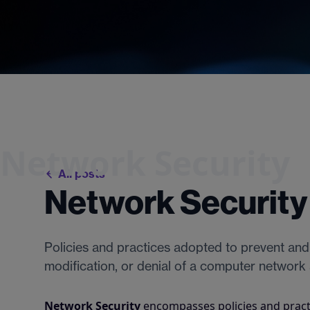
Network Security
All posts
Network Security
Policies and practices adopted to prevent and
modification, or denial of a computer network
Network Security
encompasses policies and pract