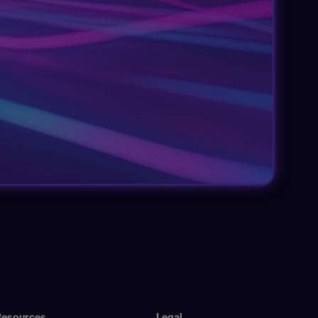
Resources
Legal