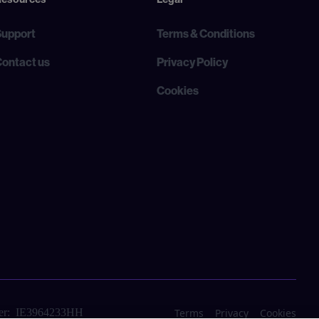
Support
Terms & Conditions
Contact us
Privacy Policy
Cookies
Terms
Privacy
Cookies
r: IE3964233HH