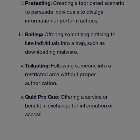
Pretexting:
Creating a fabricated scenario
to persuade individuals to divulge
information or perform actions.
Baiting:
Offering something enticing to
lure individuals into a trap, such as
downloading malware.
Tailgating:
Following someone into a
restricted area without proper
authorization.
Quid Pro Quo:
Offering a service or
benefit in exchange for information or
access.