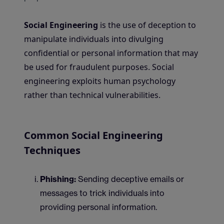
Social Engineering
is the use of deception to
manipulate individuals into divulging
confidential or personal information that may
be used for fraudulent purposes. Social
engineering exploits human psychology
rather than technical vulnerabilities.
Common Social Engineering
Techniques
Phishing:
Sending deceptive emails or
messages to trick individuals into
providing personal information.