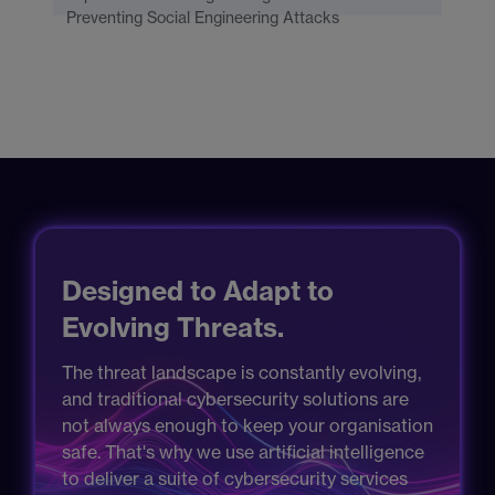
Preventing Social Engineering Attacks
Designed to Adapt to
Evolving Threats.
The threat landscape is constantly evolving,
and traditional cybersecurity solutions are
not always enough to keep your organisation
safe. That's why we use artificial intelligence
to deliver a suite of cybersecurity services