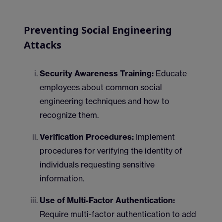
Preventing Social Engineering
Attacks
Security Awareness Training:
Educate
employees about common social
engineering techniques and how to
recognize them.
Verification Procedures:
Implement
procedures for verifying the identity of
individuals requesting sensitive
information.
Use of Multi-Factor Authentication:
Require multi-factor authentication to add