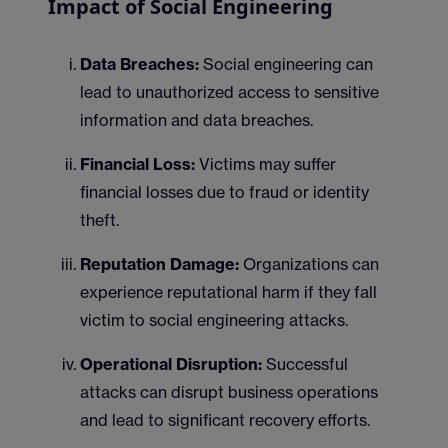
Impact of Social Engineering
Data Breaches:
Social engineering can
lead to unauthorized access to sensitive
information and data breaches.
Financial Loss:
Victims may suffer
financial losses due to fraud or identity
theft.
Reputation Damage:
Organizations can
experience reputational harm if they fall
victim to social engineering attacks.
Operational Disruption:
Successful
attacks can disrupt business operations
and lead to significant recovery efforts.