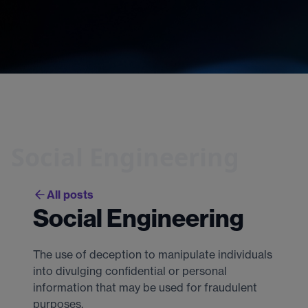
Social Engineering
All posts
Social Engineering
The use of deception to manipulate individuals
into divulging confidential or personal
information that may be used for fraudulent
purposes.