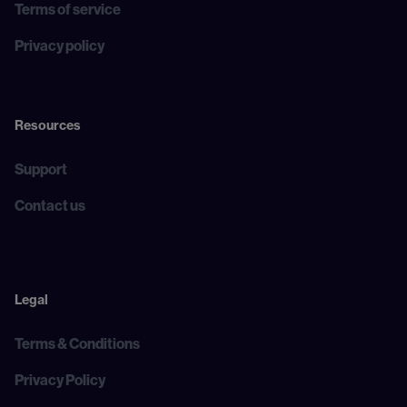
Terms of service
Privacy policy
Resources
Support
Contact us
Legal
Terms & Conditions
Privacy Policy