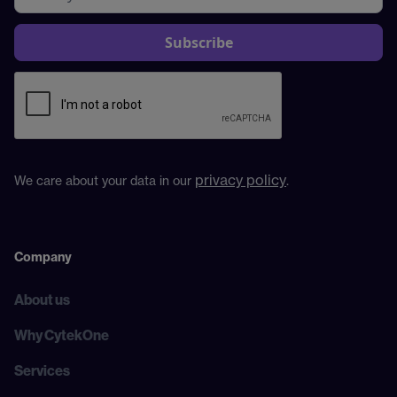
privacy policy
We care about your data in our
.
Company
About us
Why CytekOne
Services