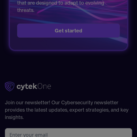
that are designed to adapt to evolving
threats.
Get started
Join our newsletter! Our Cybersecurity newsletter
provides the latest updates, expert strategies, and key
insights.