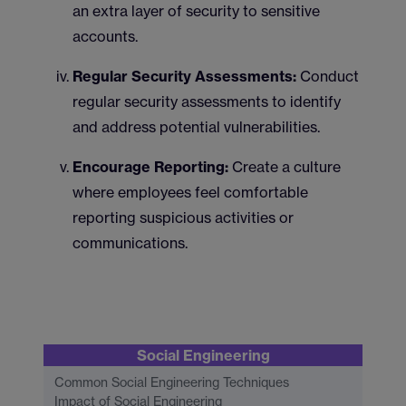
an extra layer of security to sensitive
accounts.
Regular Security Assessments:
Conduct
regular security assessments to identify
and address potential vulnerabilities.
Encourage Reporting:
Create a culture
where employees feel comfortable
reporting suspicious activities or
communications.
Social Engineering
Common Social Engineering Techniques
Impact of Social Engineering